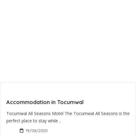
Accommodation in Tocumwal
Tocumwal All Seasons Motel The Tocumwal All Seasons is the
perfect place to stay while ..
19/08/2020