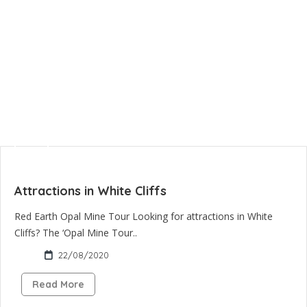
Attractions in White Cliffs
Red Earth Opal Mine Tour Looking for attractions in White
Cliffs? The ‘Opal Mine Tour..
22/08/2020
Read More