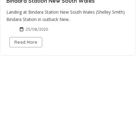
Bindara Station New South Wales
Landing at Bindara Station New South Wales (Shelley Smith)
Bindara Station in outback New..
23/08/2020
Read More