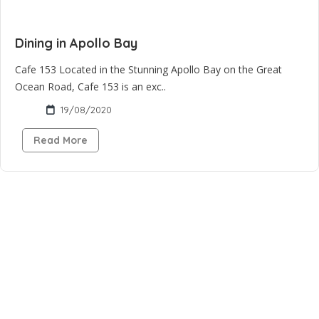
Dining in Apollo Bay
Cafe 153 Located in the Stunning Apollo Bay on the Great
Ocean Road, Cafe 153 is an exc..
19/08/2020
Read More