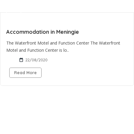
Accommodation in Meningie
The Waterfront Motel and Function Center The Waterfront
Motel and Function Center is lo..
22/08/2020
Read More