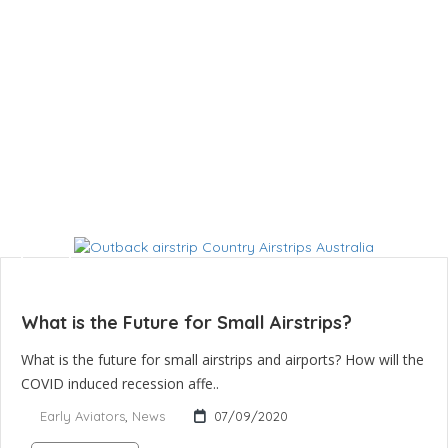
What is the Future for Small Airstrips?
What is the future for small airstrips and airports? How will the
COVID induced recession affe..
Early Aviators
,
News
07/09/2020