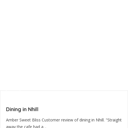
Dining in Nhill
Amber Sweet Bliss Customer review of dining in Nhill. "Straight
away the cafe had a ..