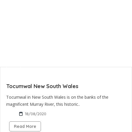
Tocumwal New South Wales
Tocumwal in New South Wales is on the banks of the
magnificent Murray River, this historic..
18/08/2020
Read More