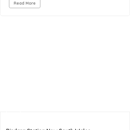
Read More