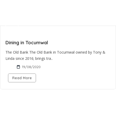
Dining in Tocumwal
The Old Bank The Old Bank in Tocumwal owned by Tony &
Linda since 2016; brings tra..
19/08/2020
Read More