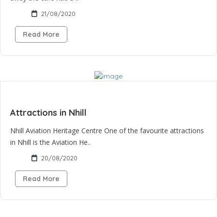
21/08/2020
Read More
Attractions in Nhill
Nhill Aviation Heritage Centre One of the favourite attractions
in Nhill is the Aviation He..
20/08/2020
Read More