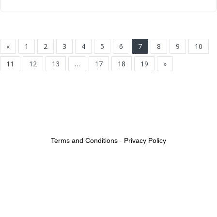
«
1
2
3
4
5
6
7
8
9
10
11
12
13
…
17
18
19
»
Terms and Conditions
-
Privacy Policy