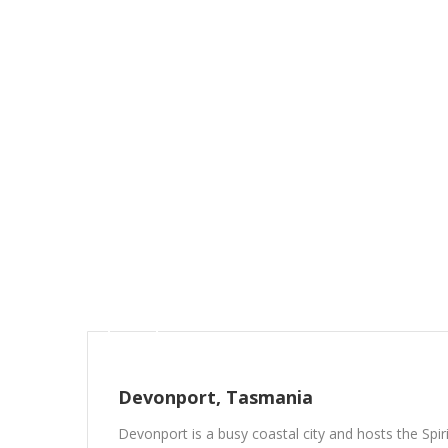
Devonport, Tasmania
Devonport is a busy coastal city and hosts the Spir