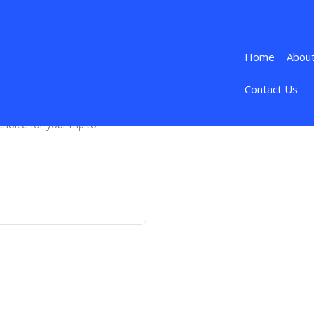
Home
Abou
Contact Us
hoice for your trip to