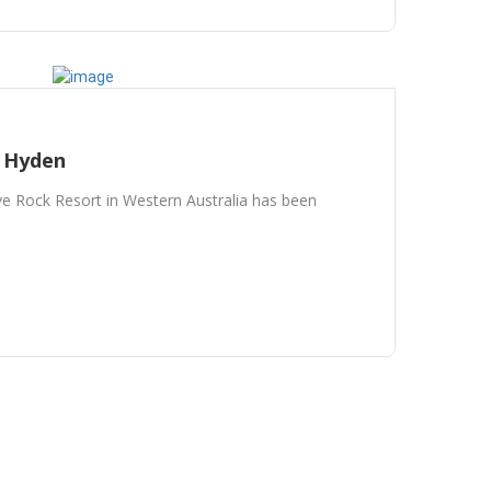
/ Hyden
 Rock Resort in Western Australia has been