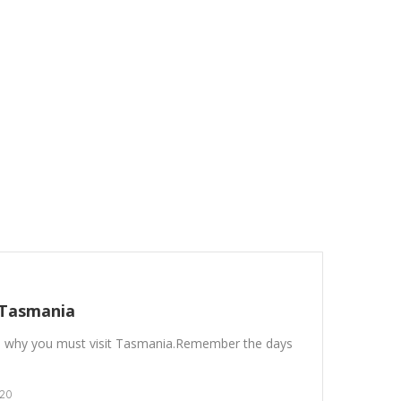
 Tasmania
 why you must visit Tasmania.Remember the days
20