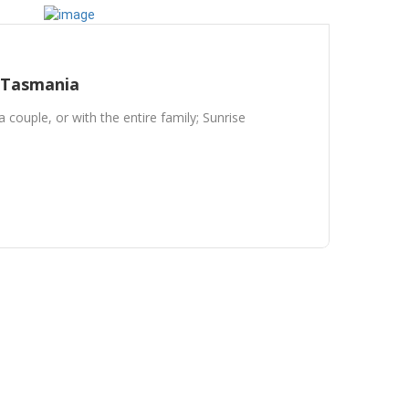
 Tasmania
a couple, or with the entire family; Sunrise