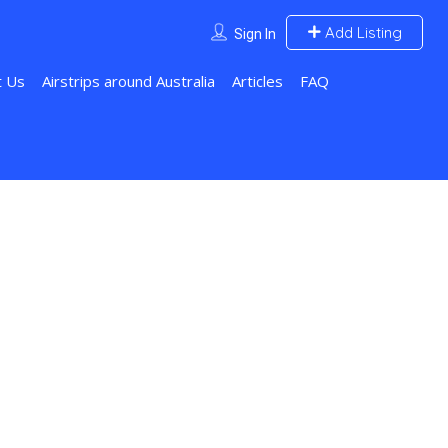
Add Listing
Sign In
t Us
Airstrips around Australia
Articles
FAQ