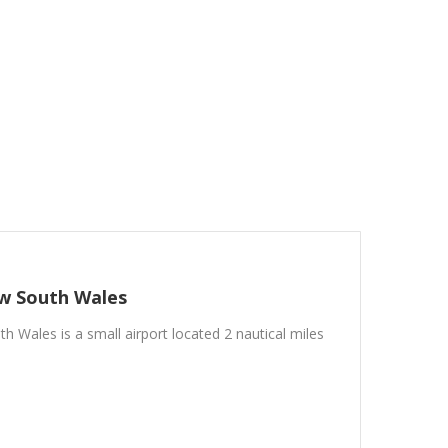
w South Wales
h Wales is a small airport located 2 nautical miles