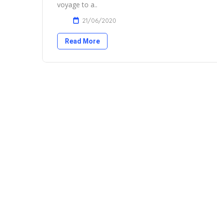
voyage to a..
21/06/2020
Read More