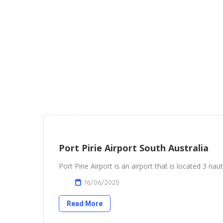
Port Pirie Airport South Australia
Port Pirie Airport is an airport that is located 3 naut
16/06/2020
Read More