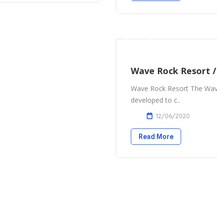
Wave Rock Resort 
Wave Rock Resort The Wave
developed to c..
12/06/2020
Read More