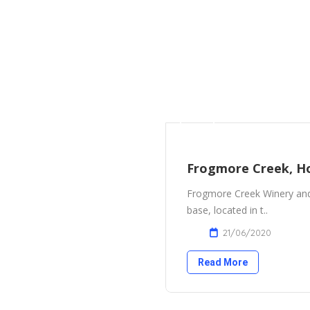
Frogmore Creek, H
Frogmore Creek Winery and 
base, located in t..
21/06/2020
Read More