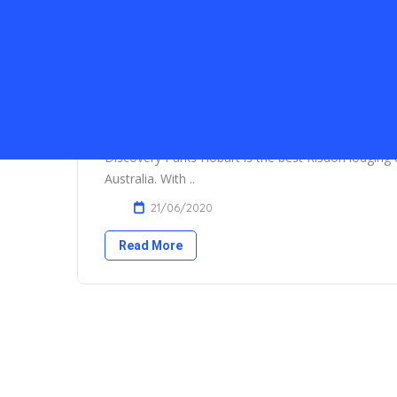
Discovery Parks, Hobart
Discovery Parks Hobart is the best Risdon lodging c
Australia. With ..
21/06/2020
Read More