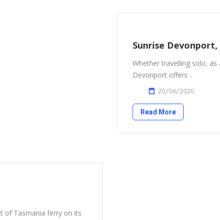
Sunrise Devonport,
Whether travelling solo, as 
Devonport offers ..
20/06/2020
Read More
it of Tasmania ferry on its