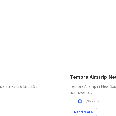
Temora Airstrip Ne
ical miles (5.6 km; 3.5 m..
Temora Airstrip in New Sout
northwest o..
16/06/2020
Read More