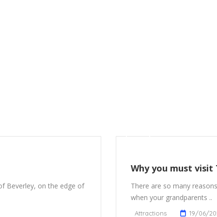
Why you must visit
 of Beverley, on the edge of
There are so many reasons
when your grandparents ..
Attractions
19/06/20