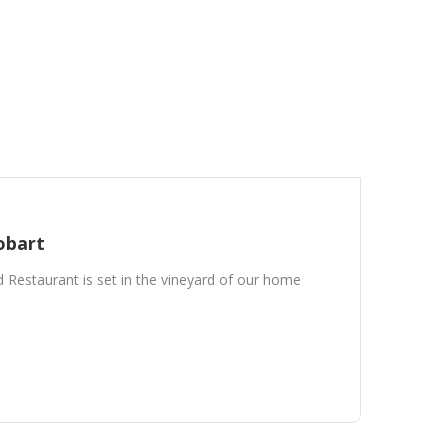
obart
Restaurant is set in the vineyard of our home