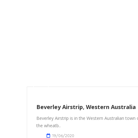
Beverley Airstrip, Western Australia
Beverley Airstrip is in the Western Australian town
the wheatb..
19/06/2020