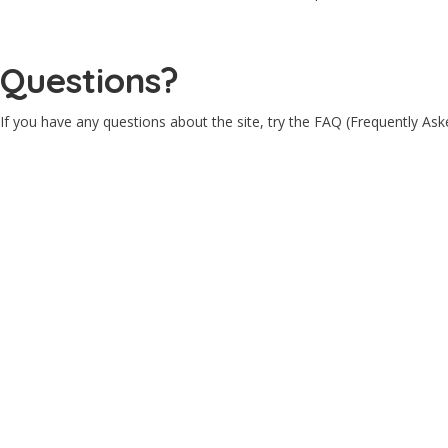
Questions?
If you have any questions about the site, try the FAQ (Frequently As