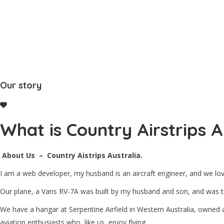
Home
About Us
Our story
What is Country Airstrips A
About Us – Country Aistrips Australia.
I am a web developer, my husband is an aircraft engineer, and we love
Our plane, a Vans RV-7A was built by my husband and son, and was tru
We have a hangar at Serpentine Airfield in Western Australia, owned
aviation enthusiasts who, like us, enjoy flying.