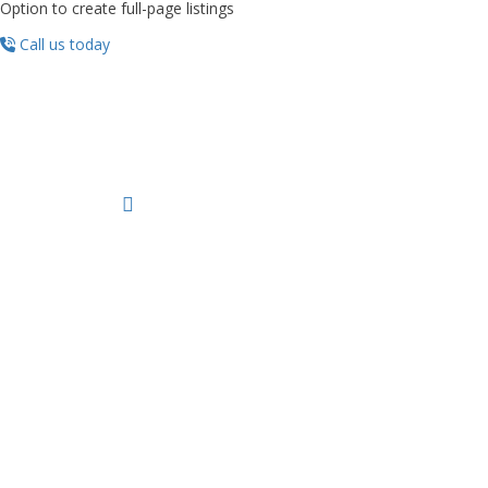
Option to create full-page listings
Call us today