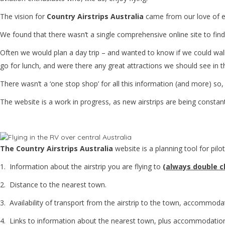
The vision for
Country Airstrips Australia
came from our love of ex
We found that there wasn’t a single comprehensive online site to find
Often we would plan a day trip – and wanted to know if we could walk 
go for lunch, and were there any great attractions we should see in 
There wasn’t a ‘one stop shop’ for all this information (and more) so,
The website is a work in progress, as new airstrips are being constan
The Country Airstrips Australia
website is a planning tool for pilot
1. Information about the airstrip you are flying to
(
always double ch
2. Distance to the nearest town.
3. Availability of transport from the airstrip to the town, accommoda
4. Links to information about the nearest town, plus accommodation