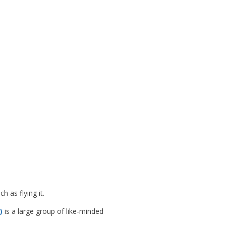
 as flying it.
)
is a large group of like-minded