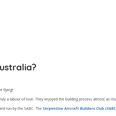
ustralia?
 flying!
ly a labour of love. They enjoyed the building process almost as much
 and run by the SABC. The
Serpentine Aircraft Builders Club (SABC