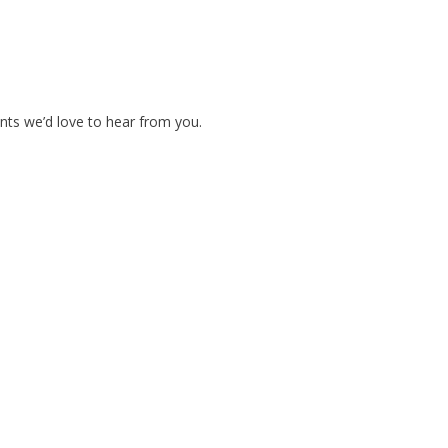
nts we’d love to hear from you.