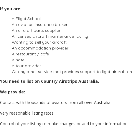
If you are:
A Flight School
An aviation insurance broker
An aircraft parts supplier
A licensed aircraft maintenance facility
Wanting to sell your aircraft
An accommodation provider
A restaurant / café
A hotel
A tour provider
Or any other service that provides support to light aircraft an
You need to list on Country Airstrips Australia.
We provide:
Contact with thousands of aviators from all over Australia
Very reasonable listing rates
Control of your listing to make changes or add to your information