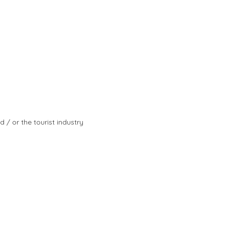
d / or the tourist industry