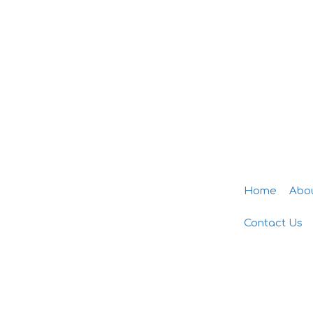
Home
Abo
Contact Us