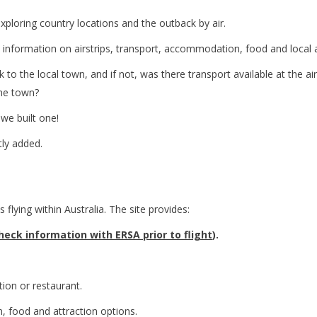
ploring country locations and the outback by air.
 information on airstrips, transport, accommodation, food and local a
to the local town, and if not, was there transport available at the a
the town?
 we built one!
tly added.
s flying within Australia. The site provides:
eck information with ERSA prior to flight
).
tion or restaurant.
, food and attraction options.