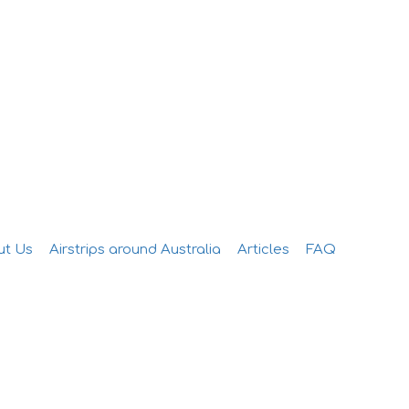
Add Listing
Sign In
ut Us
Airstrips around Australia
Articles
FAQ