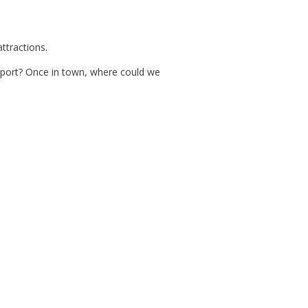
ttractions.
irport? Once in town, where could we