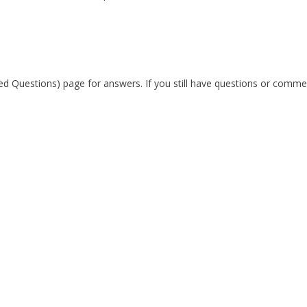
ked Questions) page for answers. If you still have questions or comme