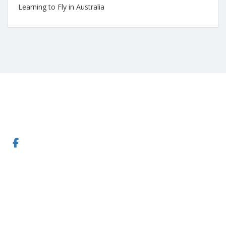
Learning to Fly in Australia