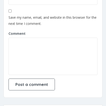
Save my name, email, and website in this browser for the
next time I comment.
Comment