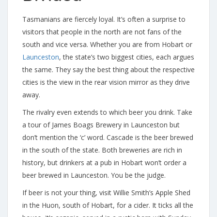
Tasmanians are fiercely loyal. It’s often a surprise to
visitors that people in the north are not fans of the
south and vice versa. Whether you are from Hobart or
Launceston
, the state’s two biggest cities, each argues
the same. They say the best thing about the respective
cities is the view in the rear vision mirror as they drive
away.
The rivalry even extends to which beer you drink. Take
a tour of James Boags Brewery in Launceston but
don’t mention the ‘c’ word. Cascade is the beer brewed
in the south of the state. Both breweries are rich in
history, but drinkers at a pub in Hobart won’t order a
beer brewed in Launceston. You be the judge.
If beer is not your thing, visit Willie Smith’s Apple Shed
in the Huon, south of Hobart, for a cider. It ticks all the