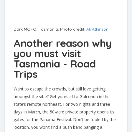
Dark MOFO, Tasmania. Photo credit:
Ali Atkinson
Another reason why
you must visit
Tasmania - Road
Trips
Want to escape the crowds, but still love getting
amongst the vibe? Get yourself to Golconda in the
state’s remote northeast. For two nights and three
days in March, the 50-acre private property opens its
gates for the Panama Festival. Don’t be fooled by the
location, you won’t find a bush band banging a