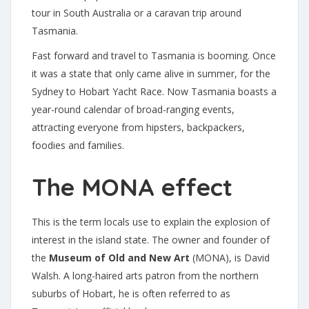
tour in South Australia or a caravan trip around
Tasmania.
Fast forward and travel to Tasmania is booming. Once
it was a state that only came alive in summer, for the
Sydney to Hobart Yacht Race. Now Tasmania boasts a
year-round calendar of broad-ranging events,
attracting everyone from hipsters, backpackers,
foodies and families.
The MONA effect
This is the term locals use to explain the explosion of
interest in the island state. The owner and founder of
the
Museum of Old and New Art
(MONA), is David
Walsh. A long-haired arts patron from the northern
suburbs of Hobart, he is often referred to as