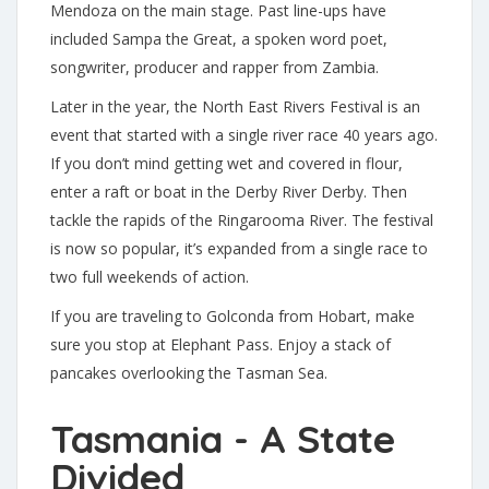
Mendoza on the main stage. Past line-ups have
included Sampa the Great, a spoken word poet,
songwriter, producer and rapper from Zambia.
Later in the year, the North East Rivers Festival is an
event that started with a single river race 40 years ago.
If you don’t mind getting wet and covered in flour,
enter a raft or boat in the Derby River Derby. Then
tackle the rapids of the Ringarooma River. The festival
is now so popular, it’s expanded from a single race to
two full weekends of action.
If you are traveling to Golconda from Hobart, make
sure you stop at Elephant Pass. Enjoy a stack of
pancakes overlooking the Tasman Sea.
Tasmania - A State
Divided