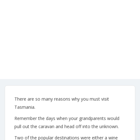
Attractions
admin53
No
Comments
19/06/2020
There are so many reasons why you must visit
Tasmania.
Remember the days when your grandparents would
pull out the caravan and head off into the unknown.
Two of the popular destinations were either a wine