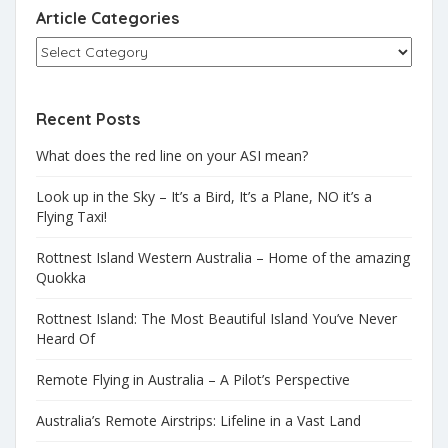
Article Categories
Recent Posts
What does the red line on your ASI mean?
Look up in the Sky – It’s a Bird, It’s a Plane, NO it’s a
Flying Taxi!
Rottnest Island Western Australia – Home of the amazing
Quokka
Rottnest Island: The Most Beautiful Island You’ve Never
Heard Of
Remote Flying in Australia – A Pilot’s Perspective
Australia’s Remote Airstrips: Lifeline in a Vast Land