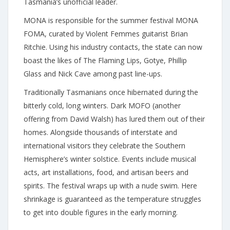
Tasmania’s unofficial leader.
MONA is responsible for the summer festival MONA
FOMA, curated by Violent Femmes guitarist Brian
Ritchie. Using his industry contacts, the state can now
boast the likes of The Flaming Lips, Gotye, Phillip
Glass and Nick Cave among past line-ups.
Traditionally Tasmanians once hibernated during the
bitterly cold, long winters. Dark MOFO (another
offering from David Walsh) has lured them out of their
homes. Alongside thousands of interstate and
international visitors they celebrate the Southern
Hemisphere’s winter solstice. Events include musical
acts, art installations, food, and artisan beers and
spirits. The festival wraps up with a nude swim. Here
shrinkage is guaranteed as the temperature struggles
to get into double figures in the early morning.