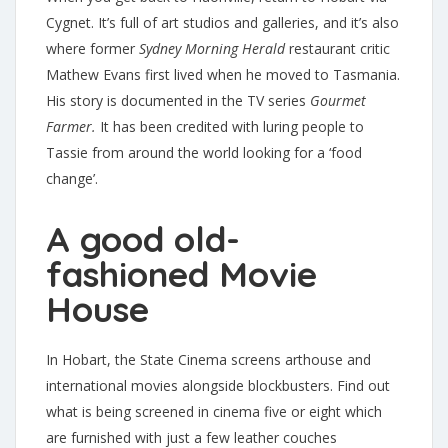
Cygnet. It’s full of art studios and galleries, and it’s also
where former
Sydney Morning Herald
restaurant critic
Mathew Evans first lived when he moved to Tasmania.
His story is documented in the TV series
Gourmet
Farmer.
It has been credited with luring people to
Tassie from around the world looking for a ‘food
change’.
A good old-
fashioned Movie
House
In Hobart, the State Cinema screens arthouse and
international movies alongside blockbusters. Find out
what is being screened in cinema five or eight which
are furnished with just a few leather couches