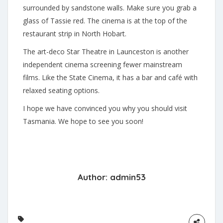
surrounded by sandstone walls. Make sure you grab a
glass of Tassie red. The cinema is at the top of the
restaurant strip in North Hobart.
The art-deco Star Theatre in Launceston is another
independent cinema screening fewer mainstream
films. Like the State Cinema, it has a bar and café with
relaxed seating options.
I hope we have convinced you why you should visit
Tasmania. We hope to see you soon!
Author:
admin53