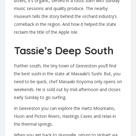
boxes, it’s organic, served in a rustic barn with Sunday
music sessions and quality produce. The nearby
museum tells the story behind the orchard industry’s
comeback in the region. And how it helped the state
reclaim the title of the Apple Isle.
Tassie’s Deep South
Further south, the tiny town of Geeveston you’ll find
the best sushi in the state at Masaaki’s Sushi. But, you
need to be quick, chef Masaaki Koyoma only opens on
weekends. He is sold out by mid-afternoon and closes
early Sunday to go surfing.
In Geeveston you can explore the Hartz Mountains,
Huon and Picton Rivers, Hastings Caves and relax in
the thermal springs.
When you get back to Huonville, return to Hobart via