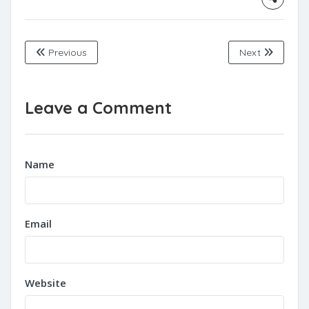
Previous
Next
Leave a Comment
Name
Email
Website