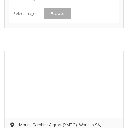
Select Images
Browse
Mount Gambier Airport (YMTG), Wandilo SA,