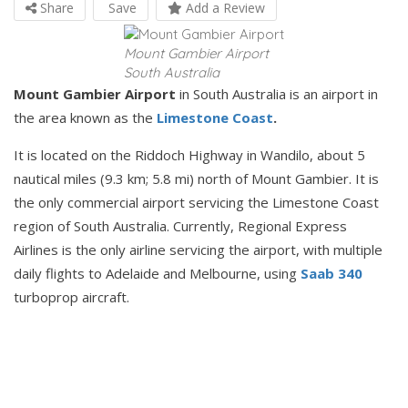
Share
Save
Add a Review
Mount Gambier Airport
South Australia
Mount Gambier Airport
in South Australia is an airport in
the area known as the
Limestone Coast
.
It is located on the Riddoch Highway in Wandilo, about 5
nautical miles (9.3 km; 5.8 mi) north of Mount Gambier. It is
the only commercial airport servicing the Limestone Coast
region of South Australia. Currently, Regional Express
Airlines is the only airline servicing the airport, with multiple
daily flights to Adelaide and Melbourne, using
Saab 340
turboprop aircraft.