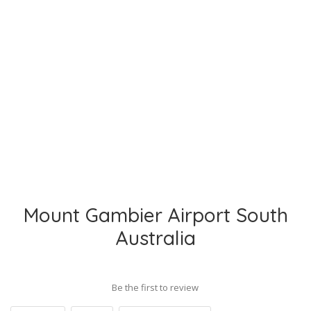
Mount Gambier Airport South
Australia
Be the first to review