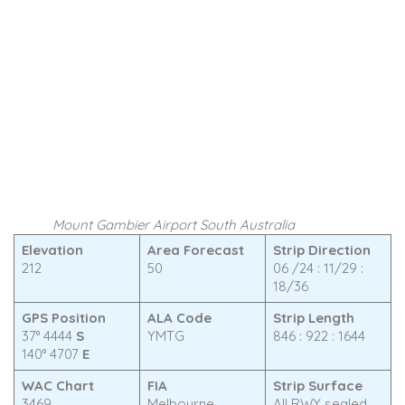
Mount Gambier Airport South Australia
Elevation
Area Forecast
Strip Direction
212
50
06 /24 : 11/29 :
18/36
GPS Position
ALA Code
Strip Length
37° 4444
S
YMTG
846 : 922 : 1644
140° 4707
E
WAC Chart
FIA
Strip Surface
3469
Melbourne
All RWY sealed