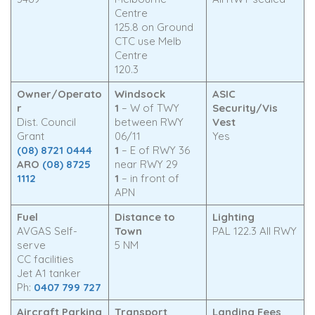
Centre
125.8 on Ground
CTC use Melb
Centre
120.3
Owner/Operato
Windsock
ASIC
r
1
– W of TWY
Security/Vis
Dist. Council
between RWY
Vest
Grant
06/11
Yes
(08) 8721 0444
1
– E of RWY 36
ARO
(08) 8725
near RWY 29
1112
1
– in front of
APN
Fuel
Distance to
Lighting
AVGAS Self-
Town
PAL 122.3 All RWY
serve
5 NM
CC facilities
Jet A1 tanker
Ph:
0407 799 727
Aircraft Parking
Transport
Landing Fees