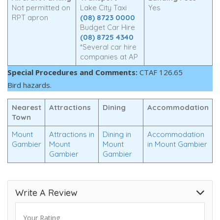
Not permitted on
Lake City Taxi
Yes
RPT apron
(08) 8723 0000
Budget Car Hire
(08) 8725 4340
*Several car hire
companies at AP
Special Procedures and Comments:
CTAF 126.65
Bird hazards.
Nearest
Attractions
Dining
Accommodation
Town
Mount
Attractions in
Dining in
Accommodation
Gambier
Mount
Mount
in Mount Gambier
Gambier
Gambier
Write A Review
Your Rating