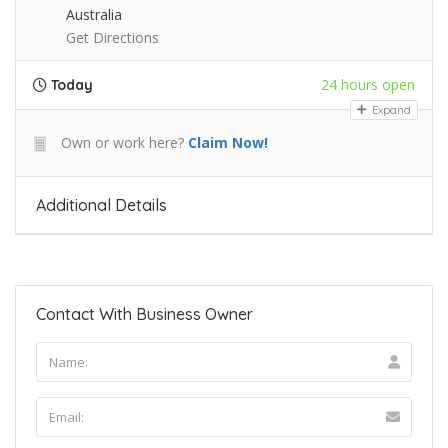
Australia
Get Directions
24 hours open
Today
Expand
Own or work here?
Claim Now!
Additional Details
Contact With Business Owner