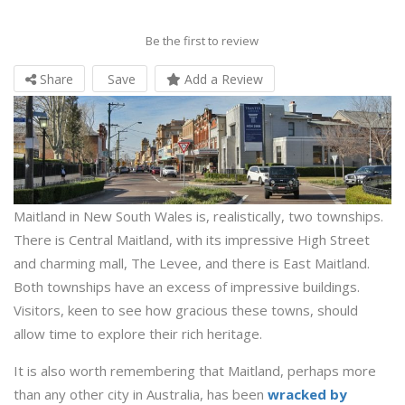
Be the first to review
Share
Save
Add a Review
Maitland in New South Wales is, realistically, two townships.
There is Central Maitland, with its impressive High Street
and charming mall, The Levee, and there is East Maitland.
Both townships have an excess of impressive buildings.
Visitors, keen to see how gracious these towns, should
allow time to explore their rich heritage.
It is also worth remembering that Maitland, perhaps more
than any other city in Australia, has been
wracked by