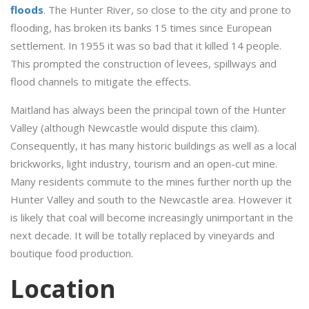
floods
. The Hunter River, so close to the city and prone to
flooding, has broken its banks 15 times since European
settlement. In 1955 it was so bad that it killed 14 people.
This prompted the construction of levees, spillways and
flood channels to mitigate the effects.
Maitland has always been the principal town of the Hunter
Valley (although Newcastle would dispute this claim).
Consequently, it has many historic buildings as well as a local
brickworks, light industry, tourism and an open-cut mine.
Many residents commute to the mines further north up the
Hunter Valley and south to the Newcastle area. However it
is likely that coal will become increasingly unimportant in the
next decade. It will be totally replaced by vineyards and
boutique food production.
Location