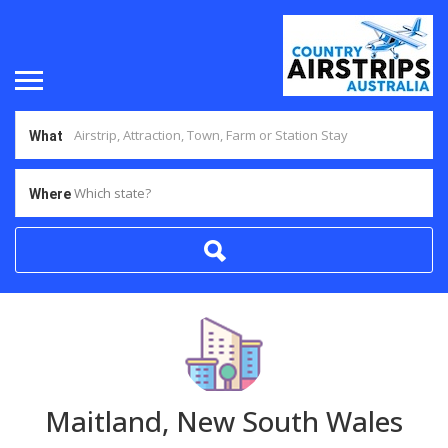
What
Which state?
Where
Maitland, New South Wales