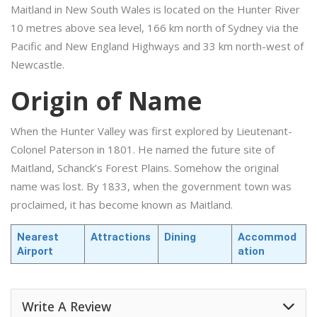
Maitland in New South Wales is located on the Hunter River
10 metres above sea level, 166 km north of Sydney via the
Pacific and New England Highways and 33 km north-west of
Newcastle.
Origin of Name
When the Hunter Valley was first explored by Lieutenant-
Colonel Paterson in 1801. He named the future site of
Maitland, Schanck’s Forest Plains. Somehow the original
name was lost. By 1833, when the government town was
proclaimed, it has become known as Maitland.
Nearest
Attractions
Dining
Accommod
Airport
ation
Write A Review