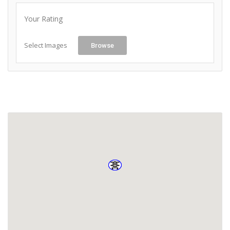
Your Rating
Select Images
Browse