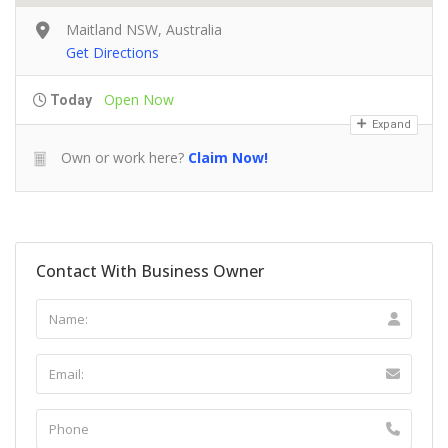
Maitland NSW, Australia
Get Directions
Open Now
Today
Expand
Own or work here?
Claim Now!
Contact With Business Owner