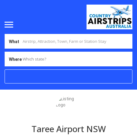
What
Which state?
Where
Taree Airport NSW