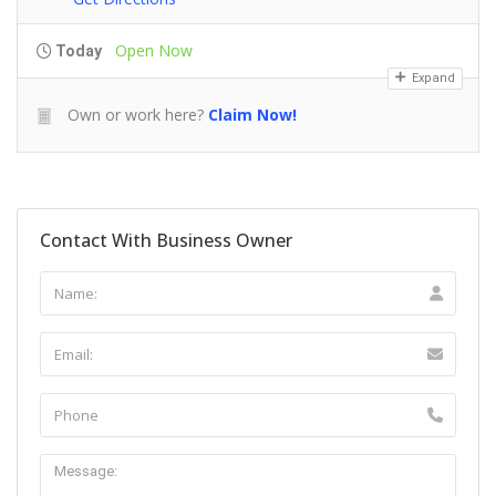
Open Now
Today
Expand
Own or work here?
Claim Now!
Contact With Business Owner