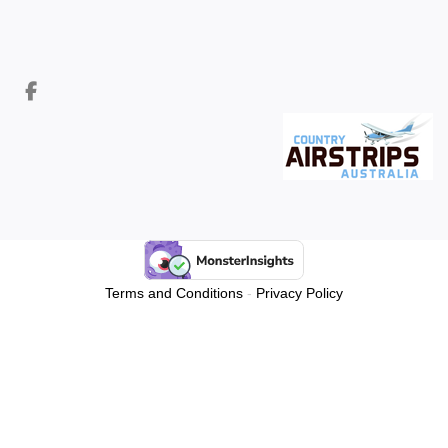
Terms and Conditions
-
Privacy Policy