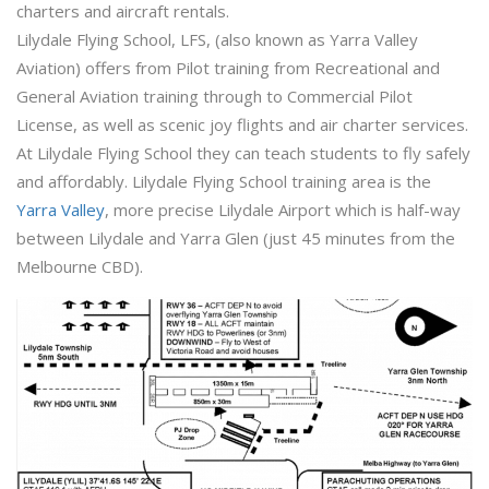
charters and aircraft rentals.
Lilydale Flying School, LFS, (also known as Yarra Valley
Aviation) offers from Pilot training from Recreational and
General Aviation training through to Commercial Pilot
License, as well as scenic joy flights and air charter services.
At Lilydale Flying School they can teach students to fly safely
and affordably. Lilydale Flying School training area is the
Yarra Valley
, more precise Lilydale Airport which is half-way
between Lilydale and Yarra Glen (just 45 minutes from the
Melbourne CBD).