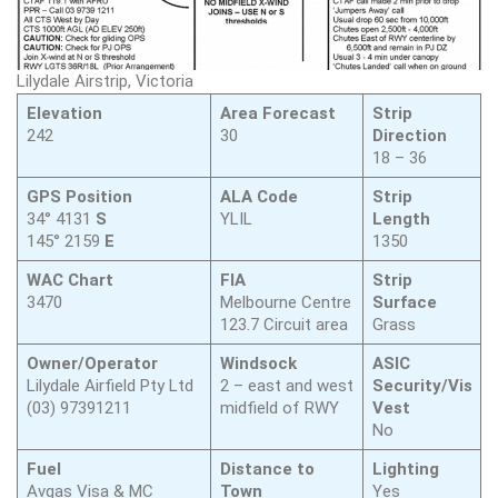
Lilydale Airstrip, Victoria
Elevation
Area Forecast
Strip
242
30
Direction
18 – 36
GPS Position
ALA Code
Strip
34° 4131
S
YLIL
Length
145° 2159
E
1350
WAC Chart
FIA
Strip
3470
Melbourne Centre
Surface
123.7 Circuit area
Grass
Owner/Operator
Windsock
ASIC
Lilydale Airfield Pty Ltd
2 – east and west
Security/Vis
(03) 97391211
midfield of RWY
Vest
No
Fuel
Distance to
Lighting
Avgas Visa & MC
Town
Yes