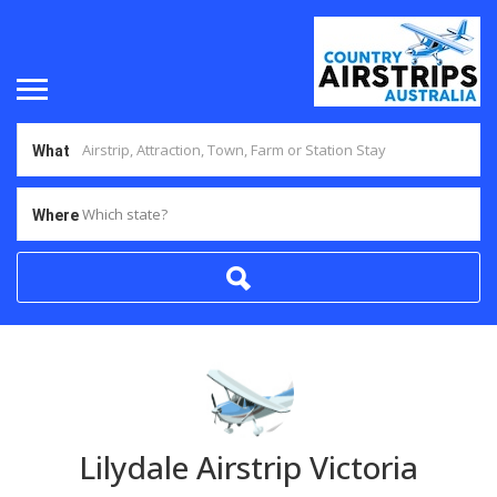
What
Which state?
Where
Lilydale Airstrip Victoria