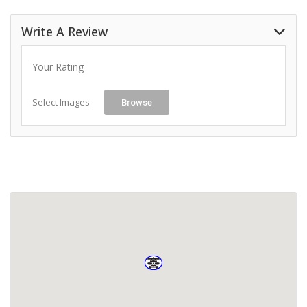
Write A Review
Your Rating
Select Images
Browse