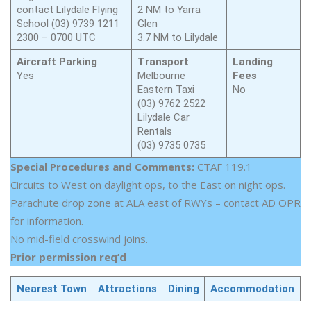
contact Lilydale Flying
2 NM to Yarra
School (03) 9739 1211
Glen
2300 – 0700 UTC
3.7 NM to Lilydale
Aircraft Parking
Transport
Landing
Yes
Melbourne
Fees
Eastern Taxi
No
(03) 9762 2522
Lilydale Car
Rentals
(03) 9735 0735
Special Procedures and Comments:
CTAF 119.1
Circuits to West on daylight ops, to the East on night ops.
Parachute drop zone at ALA east of RWYs – contact AD OPR
for information.
No mid-field crosswind joins.
Prior permission req’d
Nearest Town
Attractions
Dining
Accommodation