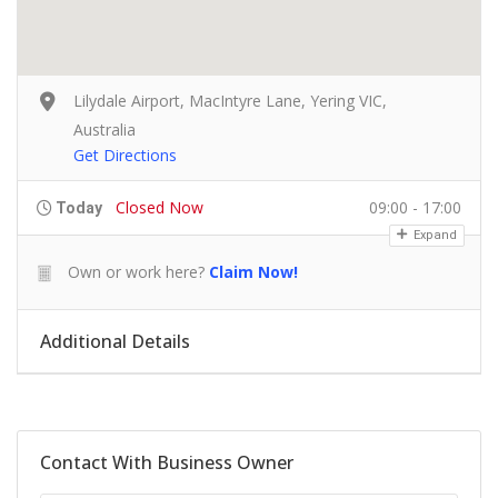
Lilydale Airport, MacIntyre Lane, Yering VIC,
Australia
Get Directions
Closed Now
09:00 - 17:00
Today
Expand
Own or work here?
Claim Now!
Additional Details
Contact With Business Owner