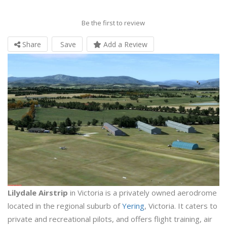
Be the first to review
Share
Save
Add a Review
Lilydale Airstrip
in Victoria is a privately owned aerodrome
located in the regional suburb of
Yering
, Victoria. It caters to
private and recreational pilots, and offers flight training, air