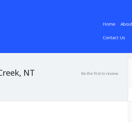
Home
Abou
Contact Us
Creek, NT
Be the first to review