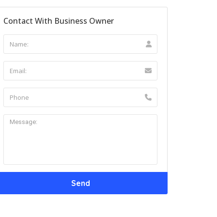
Contact With Business Owner