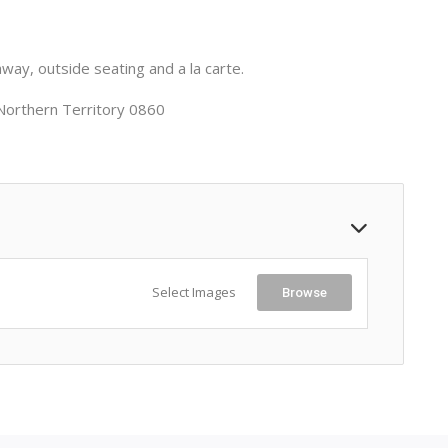
way, outside seating and a la carte.
Northern Territory 0860
Select Images
Browse