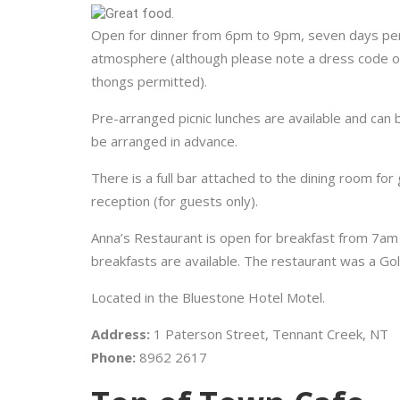
Open for dinner from 6pm to 9pm, seven days per
atmosphere (although please note a dress code of 
thongs permitted).
Pre-arranged picnic lunches are available and can 
be arranged in advance.
There is a full bar attached to the dining room for
reception (for guests only).
Anna’s Restaurant is open for breakfast from 7am
breakfasts are available. The restaurant was a Gol
Located in the Bluestone Hotel Motel.
Address:
1 Paterson Street, Tennant Creek, NT
Phone:
8962 2617