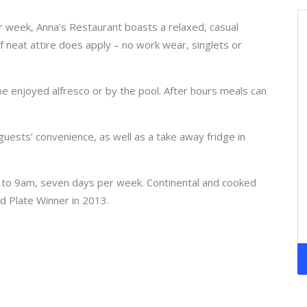
 week, Anna’s Restaurant boasts a relaxed, casual
neat attire does apply – no work wear, singlets or
be enjoyed alfresco or by the pool. After hours meals can
 guests’ convenience, as well as a take away fridge in
 to 9am, seven days per week. Continental and cooked
d Plate Winner in 2013.