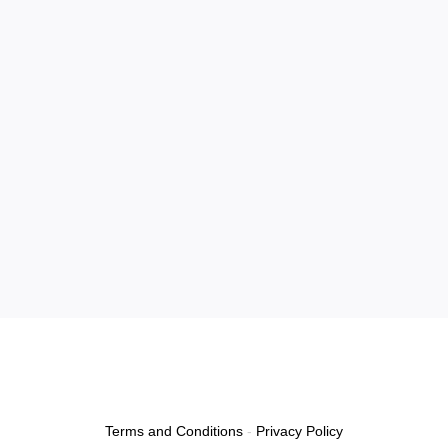
Terms and Conditions
-
Privacy Policy