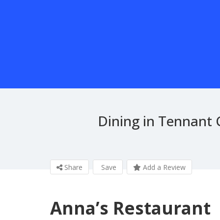
Dining in Tennant 
Share
Save
Add a Review
Anna’s Restaurant