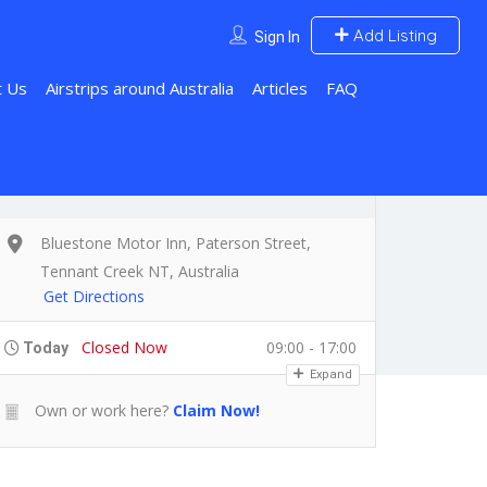
Add Listing
Sign In
t Us
Airstrips around Australia
Articles
FAQ
Bluestone Motor Inn, Paterson Street,
Tennant Creek NT, Australia
Get Directions
Closed Now
09:00 - 17:00
Today
Expand
Own or work here?
Claim Now!