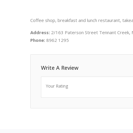
Coffee shop, breakfast and lunch restaurant, takea
Address:
2/163 Paterson Street Tennant Creek, 
Phone:
8962 1295
Write A Review
Your Rating