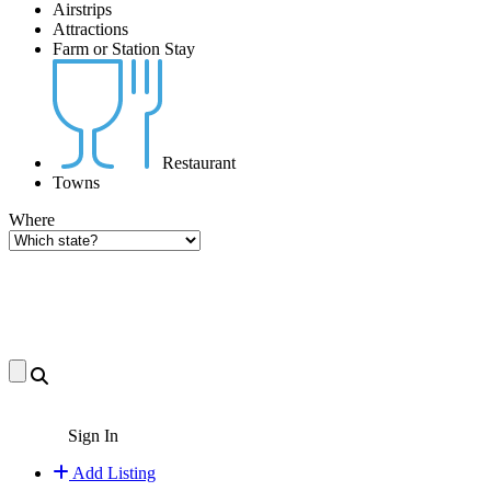
Airstrips
Attractions
Farm or Station Stay
Restaurant
Towns
Where
Sign In
Add Listing