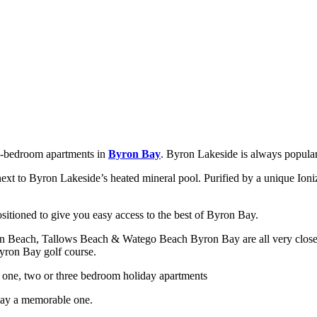
ee-bedroom apartments in
Byron Bay
. Byron Lakeside is always popular
 next to Byron Lakeside’s heated mineral pool. Purified by a unique Ion
itioned to give you easy access to the best of Byron Bay.
ain Beach, Tallows Beach & Watego Beach Byron Bay are all very close
Byron Bay golf course.
one, two or three bedroom holiday apartments
stay a memorable one.