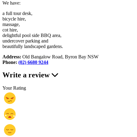
We have:
a full tour desk,
bicycle hire,
massage,
cot hire,
delightful pool side BBQ area,
undercover parking and
beautifully landscaped gardens.
Address:
Old Bangalow Road, Byron Bay NSW
Phone:
(02) 6680 9244
Write a review
Your Rating