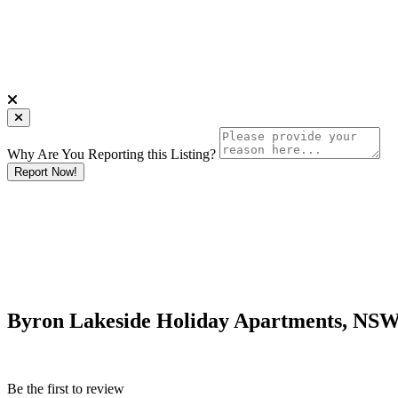
Why Are You Reporting this
Listing?
Report Now!
Byron Lakeside Holiday Apartments, NS
Be the first to review