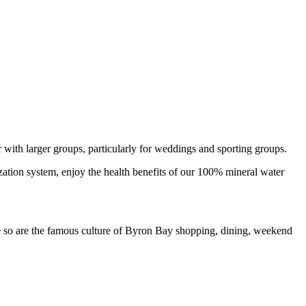
 with larger groups, particularly for weddings and sporting groups.
ization system, enjoy the health benefits of our 100% mineral water
 so are the famous culture of Byron Bay shopping, dining, weekend