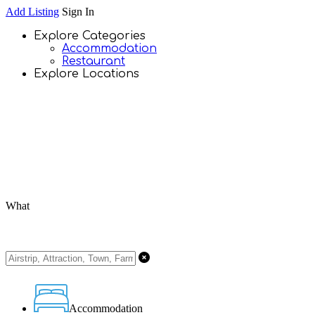
Add Listing
Sign In
Explore Categories
Accommodation
Restaurant
Explore Locations
What
Accommodation