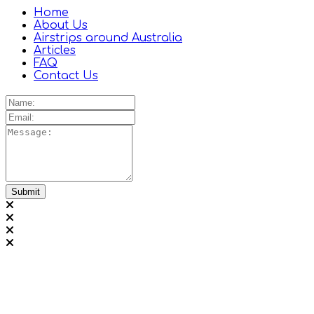
Home
About Us
Airstrips around Australia
Articles
FAQ
Contact Us