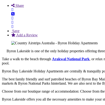
Share
Save
Add a Review
Byron Lakeside is one of the only holiday properties offering thr
Take a walk to the beach through
Arakwal National Park
, or relax
pool.
Byron Bay Lakeside Holiday Apartments are centrally & tranquilly pos
The best family friendly and surf patrolled beaches of Byron Bay M
markets & Byron National Parks hinterland. We are also next to the 
Choose from our boutique range of accommodation: Choose from the 
Byron Lakeside offers you all the necessary amenities to make your 