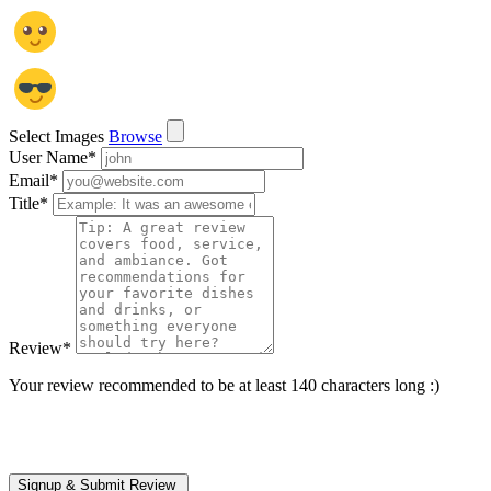
Select Images
Browse
User Name
*
Email
*
Title
*
Review
*
Your review recommended to be at least 140 characters long :)