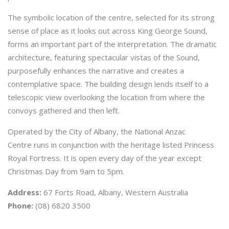
The symbolic location of the centre, selected for its strong
sense of place as it looks out across King George Sound,
forms an important part of the interpretation. The dramatic
architecture, featuring spectacular vistas of the Sound,
purposefully enhances the narrative and creates a
contemplative space. The building design lends itself to a
telescopic view overlooking the location from where the
convoys gathered and then left.
Operated by the City of Albany, the National Anzac
Centre runs in conjunction with the heritage listed Princess
Royal Fortress. It is open every day of the year except
Christmas Day from 9am to 5pm.
Address:
67 Forts Road, Albany, Western Australia
Phone:
(08) 6820 3500