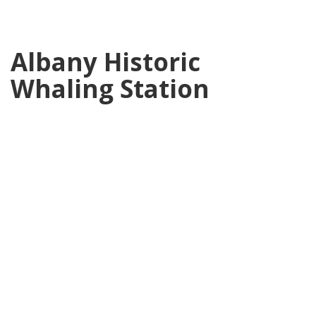
Albany Historic
Whaling Station