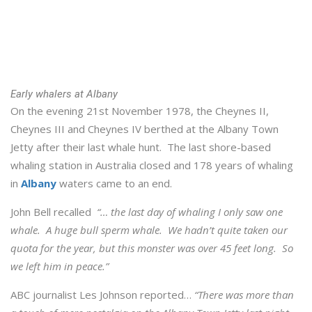
Early whalers at Albany
On the evening 21st November 1978, the Cheynes II,
Cheynes III and Cheynes IV berthed at the Albany Town
Jetty after their last whale hunt. The last shore-based
whaling station in Australia closed and 178 years of whaling
in
Albany
waters came to an end.
John Bell recalled
“… the last day of whaling I only saw one
whale. A huge bull sperm whale. We hadn’t quite taken our
quota for the year, but this monster was over 45 feet long. So
we left him in peace.”
ABC journalist Les Johnson reported…
“There was more than