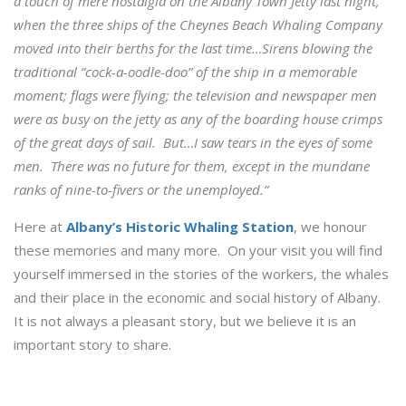
a touch of mere nostalgia on the Albany Town Jetty last night,
when the three ships of the Cheynes Beach Whaling Company
moved into their berths for the last time…Sirens blowing the
traditional “cock-a-oodle-doo” of the ship in a memorable
moment; flags were flying; the television and newspaper men
were as busy on the jetty as any of the boarding house crimps
of the great days of sail. But…I saw tears in the eyes of some
men. There was no future for them, except in the mundane
ranks of nine-to-fivers or the unemployed.”
Here at
Albany’s Historic Whaling Station
, we honour
these memories and many more. On your visit you will find
yourself immersed in the stories of the workers, the whales
and their place in the economic and social history of Albany.
It is not always a pleasant story, but we believe it is an
important story to share.