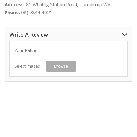
Address:
81 Whaling Station Road, Torndirrup WA
Phone:
08) 9844 4021
Write A Review
Your Rating
Select Images
Browse