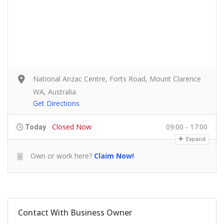
National Anzac Centre, Forts Road, Mount Clarence
WA, Australia
Get Directions
Closed Now
09:00 - 17:00
Today
Expand
Own or work here?
Claim Now!
Contact With Business Owner