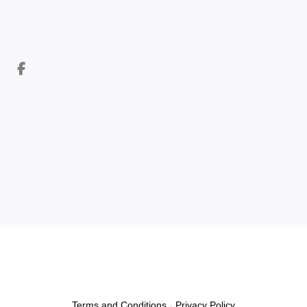
Terms and Conditions
-
Privacy Policy