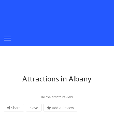
Attractions in Albany
Be the first to review
Share
Save
Add a Review