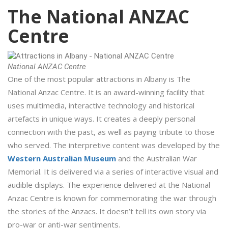
The National ANZAC
Centre
National ANZAC Centre
One of the most popular attractions in Albany is The
National Anzac Centre. It is an award-winning facility that
uses multimedia, interactive technology and historical
artefacts in unique ways. It creates a deeply personal
connection with the past, as well as paying tribute to those
who served. The interpretive content was developed by the
Western Australian Museum
and the Australian War
Memorial. It is delivered via a series of interactive visual and
audible displays. The experience delivered at the National
Anzac Centre is known for commemorating the war through
the stories of the Anzacs. It doesn’t tell its own story via
pro-war or anti-war sentiments.