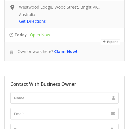
Westwood Lodge, Wood Street, Bright VIC,
Australia
Get Directions
Open Now
Today
Expand
Own or work here?
Claim Now!
Contact With Business Owner