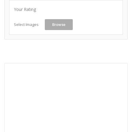
Your Rating
Select Images
Browse