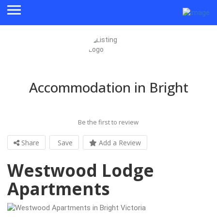
Accommodation in Bright
Be the first to review
Share
Save
Add a Review
Westwood Lodge
Apartments