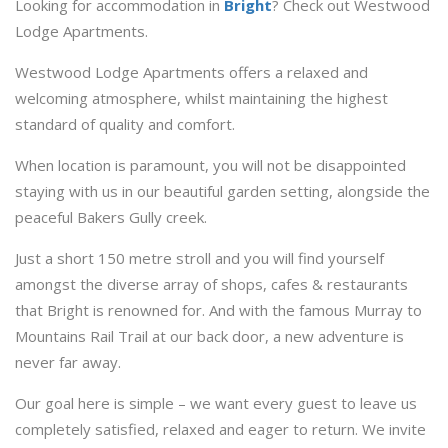
Looking for accommodation in
Bright
? Check out Westwood
Lodge Apartments.
Westwood Lodge Apartments offers a relaxed and
welcoming atmosphere, whilst maintaining the highest
standard of quality and comfort.
When location is paramount, you will not be disappointed
staying with us in our beautiful garden setting, alongside the
peaceful Bakers Gully creek.
Just a short 150 metre stroll and you will find yourself
amongst the diverse array of shops, cafes & restaurants
that Bright is renowned for. And with the famous Murray to
Mountains Rail Trail at our back door, a new adventure is
never far away.
Our goal here is simple – we want every guest to leave us
completely satisfied, relaxed and eager to return. We invite