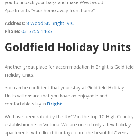
you to unpack your bags and make Westwood
Apartments “your home away from home”.
Address:
8 Wood St, Bright, VIC
Phone:
0
3 5755 1465
Goldfield Holiday Units
Another great place for accommodation in Bright is Goldfield
Holiday Units.
You can be confident that your stay at Goldfield Holiday
Units will ensure that you have an enjoyable and
comfortable stay in
Bright
.
We have been rated by the RACV in the top 10 High Country
establishments in Victoria. We are one of only a few holiday
apartments with direct frontage onto the beautiful Ovens