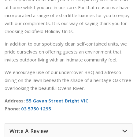
at home whilst you are in our care. For that reason we have
incorporated a range of extra little luxuries for you to enjoy
with our compliments. It is our way of saying thank you for
choosing Goldfield Holiday Units.
In addition to our spotlessly clean self-contained units, we
pride ourselves on offering guests an environment that
invites outdoor living with an intimate community feel.
We encourage use of our undercover BBQ and alfresco
dining on the lawn beneath the shade of a heritage Oak tree
overlooking the beautiful Ovens River.
Address:
55 Gavan Street Bright VIC
Phone:
03 5750 1295
Write A Review