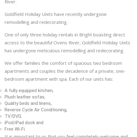
River.
Goldfield Holiday Units have recently undergone
remodelling and redecorating.
One of only three holiday rentals in Bright boasting direct
access to the beautiful Ovens River, Goldfield Holiday Units
has undergone meticulous remodelling and redecorating.
We offer families the comfort of spacious two bedroom
apartments and couples the decadence of a private, one-
bedroom apartment with spa. Each of our units has:
A fully equipped kitchen,
Plush leather sofas,
Quality beds and linens,
Reverse Cycle Air Conditioning,
TV/DVD,
iPod/iPad dock and
Free Wi-Fi.
It is important to us that you feel completely welcome and